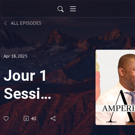
ALL EPISODES
Apr 18, 2025
Jour 1
Session
1
40