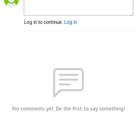
Log in to continue.
Log in
No comments yet. Be the first to say something!