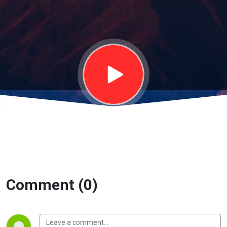
Comment (0)